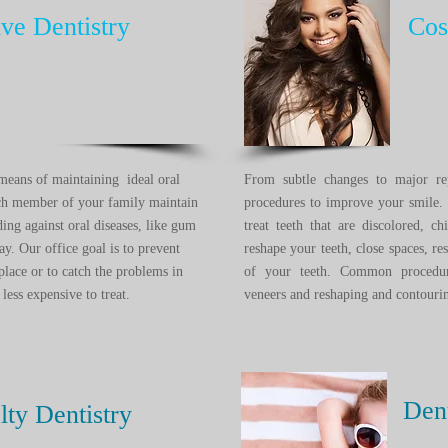
ive Dentistry
Cosm
e means of maintaining ideal oral
From subtle changes to major re
ach member of your family maintain
procedures to improve your smile.
ding against oral diseases, like gum
treat teeth that are discolored, 
ay. Our office goal is to prevent
reshape your teeth, close spaces, re
place or to catch the problems in
of your teeth. Common procedure
less expensive to treat.
veneers and reshaping and contou
Den
lty Dentistry