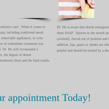
hodontics care. When it comes to
Dr. Ho is aware that dental emergenc
any, including traditional metal
them ASAP. Injuries to the mouth may
s, removable appliances, or even
(avulsed), forced out of position and 
type of orthodontic treatment you
addition, lips, gums or cheeks are ofte
ult. Dr. Ho will recommend a
painful and should be treated by a den
te, the degree of dental
reatment times and the final results.
ur appointment Today!