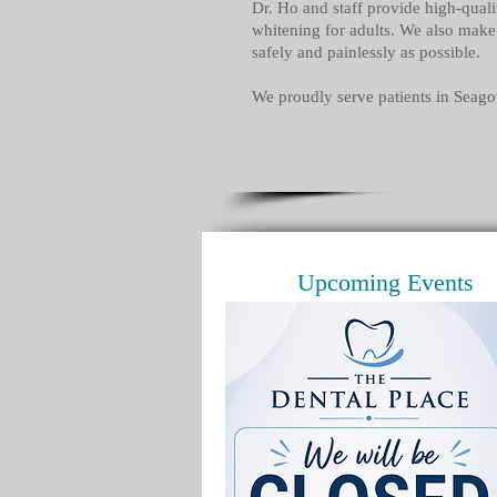
Dr. Ho and staff provide high-quali
whitening for adults. We also make 
safely and painlessly as possible.
We proudly serve patients in Seago
Upcoming Events