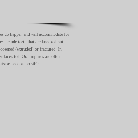
ies do happen and will accommodate for
 include teeth that are knocked out
loosened (extruded) or fractured. In
n lacerated. Oral injuries are often
tist as soon as possible.