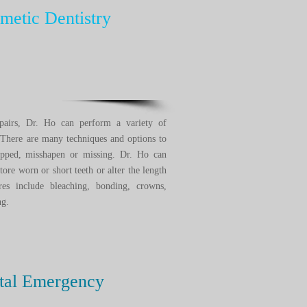
etic Dentistry
pairs, Dr. Ho can perform a variety of
 There are many techniques and options to
chipped, misshapen or missing. Dr. Ho can
store worn or short teeth or alter the length
s include bleaching, bonding, crowns,
ring.
tal Emergency