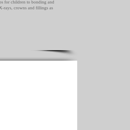
ups for children to bonding and
X-rays, crowns and fillings as