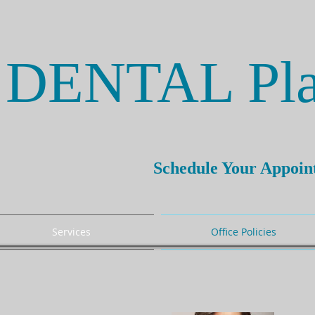
DENTAL Pla
Schedule Your Appoi
Services
Office Policies