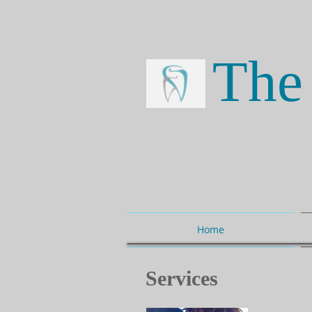
The 
Home
Services