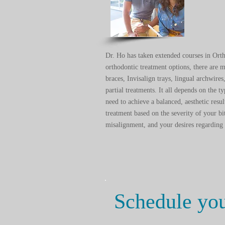
Dr. Ho has taken extended courses in Ort
orthodontic treatment options, there are m
braces, Invisalign trays, lingual archwire
partial treatments. It all depends on the 
need to achieve a balanced, aesthetic res
treatment based on the severity of your bi
misalignment, and your desires regarding t
Schedule yo