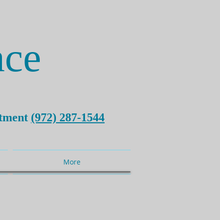
ce
ntment
(972) 287-1544
More