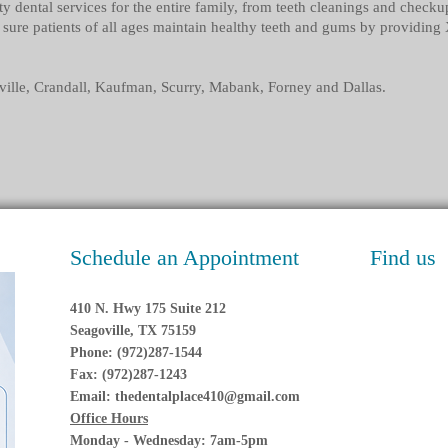
ty dental services for the entire family, from teeth cleanings and check
sure patients of all ages maintain healthy teeth and gums by providing 
ville, Crandall, Kaufman, Scurry, Mabank, Forney and Dallas.
Schedule an Appointment
Find us
410 N. Hwy 175 Suite 212
Seagoville, TX 75159
Phone: (972)287-1544
Fax: (972)287-1243
Email:
thedentalplace410@gmail.com
Office Hours
Monday - Wednesday: 7am-5pm