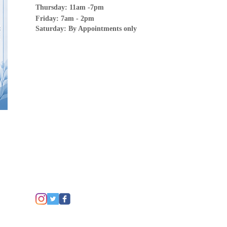
Thursday: 11am -7pm
Friday: 7am - 2pm
Saturday: By Appointments only