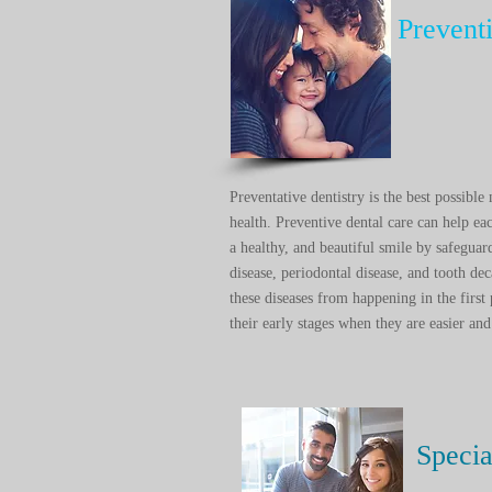
Prevent
Preventative dentistry is the best possibl
health. Preventive dental care can help e
a healthy, and beautiful smile by safeguar
disease, periodontal disease, and tooth dec
these diseases from happening in the first 
their early stages when they are easier and 
Specia